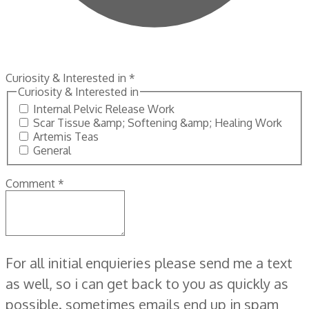
Curiosity & Interested in
*
Curiosity & Interested in
Internal Pelvic Release Work
Scar Tissue &amp; Softening &amp; Healing Work
Artemis Teas
General
Comment
*
For all initial enquieries please send me a text
as well, so i can get back to you as quickly as
possible. sometimes emails end up in spam