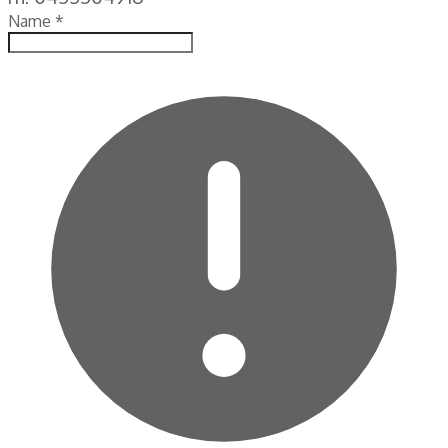
Name
*