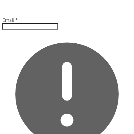
Email
*