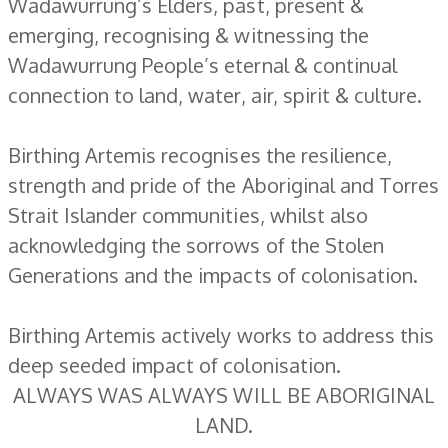
Wadawurrung’s Elders, past, present &
emerging, recognising & witnessing the
Wadawurrung People’s eternal & continual
connection to land, water, air, spirit & culture.
Birthing Artemis recognises the resilience,
strength and pride of the Aboriginal and Torres
Strait Islander communities, whilst also
acknowledging the sorrows of the Stolen
Generations and the impacts of colonisation.
Birthing Artemis actively works to address this
deep seeded impact of colonisation.
ALWAYS WAS ALWAYS WILL BE ABORIGINAL
LAND.