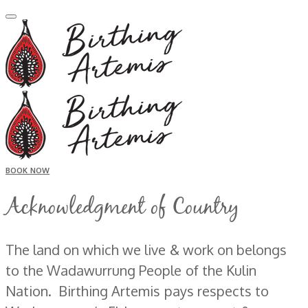
BOOK NOW
Acknowledgment of Country
The land on which we live & work on belongs
to the Wadawurrung People of the Kulin
Nation. Birthing Artemis pays respects to