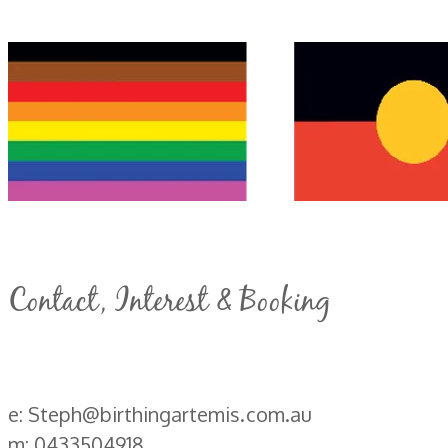
Contact, Interest & Booking
e: Steph@birthingartemis.com.au
m: 0433504918