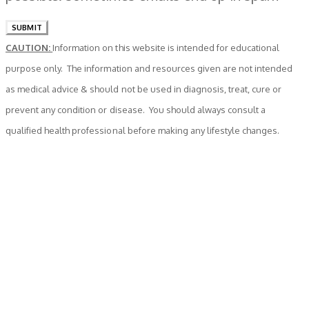
SUBMIT
CAUTION:
Information on this website is intended for educational
purpose only. The information and resources given are not intended
as medical advice & should not be used in diagnosis, treat, cure or
prevent any condition or disease. You should always consult a
qualified health professional before making any lifestyle changes.